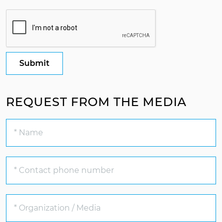
Submit
REQUEST FROM THE MEDIA