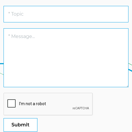
Submit