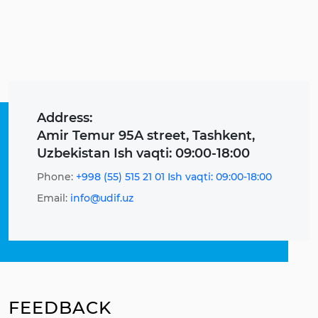
Address:
Amir Temur 95A street, Tashkent,
Uzbekistan Ish vaqti: 09:00-18:00
Phone:
+998 (55) 515 21 01 Ish vaqti: 09:00-18:00
Email:
info@udif.uz
FEEDBACK