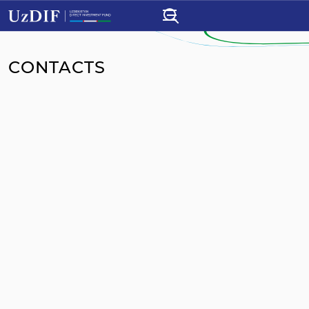
CONTACTS