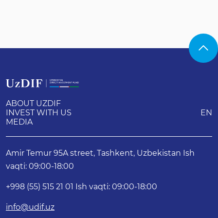
ABOUT UZDIF
INVEST WITH US
EN
MEDIA
Amir Temur 95A street, Tashkent, Uzbekistan Ish
vaqti: 09:00-18:00
+998 (55) 515 21 01 Ish vaqti: 09:00-18:00
info@udif.uz