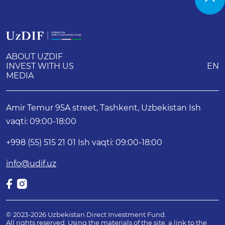
ABOUT UZDIF
INVEST WITH US
EN
MEDIA
Amir Temur 95A street, Tashkent, Uzbekistan Ish
vaqti: 09:00-18:00
+998 (55) 515 21 01 Ish vaqti: 09:00-18:00
info@udif.uz
© 2023-2026 Uzbekistan Direct Investment Fund.
All rights reserved. Using the materials of the site, a link to the