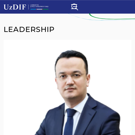
LEADERSHIP