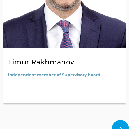
Timur Rakhmanov
Independent member of Supervisory board