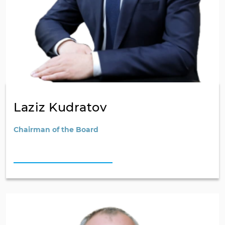
Laziz Kudratov
Chairman of the Board