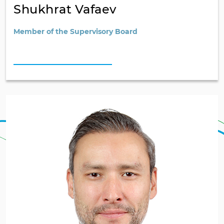
Shukhrat Vafaev
Member of the Supervisory Board